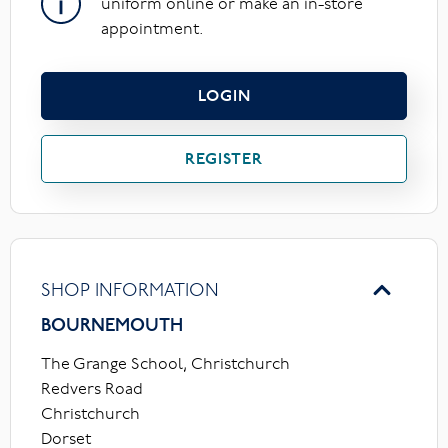
uniform online or make an in-store
appointment.
LOGIN
REGISTER
SHOP INFORMATION
BOURNEMOUTH
The Grange School, Christchurch
Redvers Road
Christchurch
Dorset