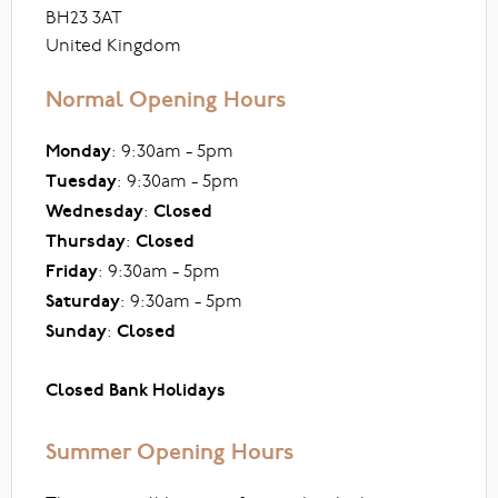
BH23 3AT
United Kingdom
Normal Opening Hours
Monday
: 9:30am - 5pm
Tuesday
: 9:30am - 5pm
Wednesday
:
Closed
Thursday
:
Closed
Friday
: 9:30am - 5pm
Saturday
: 9:30am - 5pm
Sunday
:
Closed
Closed Bank Holidays
Summer Opening Hours