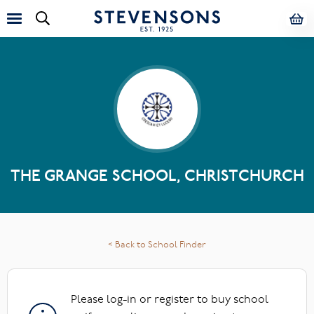
THE GRANGE SCHOOL, CHRISTCHURCH
< Back to School Finder
Please log-in or register to buy school