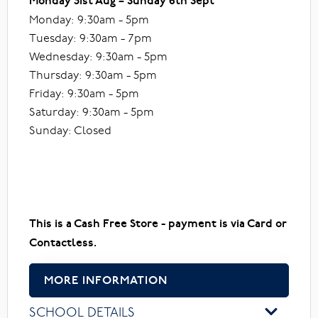
Monday 31st Aug – Sunday 6th Sept
Monday: 9:30am - 5pm
Tuesday: 9:30am - 7pm
Wednesday: 9:30am - 5pm
Thursday: 9:30am - 5pm
Friday: 9:30am - 5pm
Saturday: 9:30am - 5pm
Sunday: Closed
This is a Cash Free Store - payment is via Card or
Contactless.
MORE INFORMATION
SCHOOL DETAILS