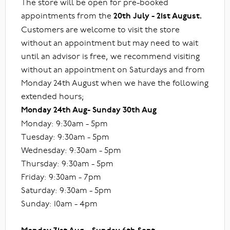
The store will be open for pre-booked
appointments from the
20th July - 21st August.
Customers are welcome to visit the store
without an appointment but may need to wait
until an advisor is free, we recommend visiting
without an appointment on Saturdays and from
Monday 24th August when we have the following
extended hours;
Monday 24th Aug- Sunday 30th Aug
Monday: 9:30am - 5pm
Tuesday: 9:30am - 5pm
Wednesday: 9:30am - 5pm
Thursday: 9:30am - 5pm
Friday: 9:30am - 7pm
Saturday: 9:30am - 5pm
Sunday: 10am - 4pm