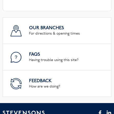
OUR BRANCHES
For directions & opening times
FAQS
Having trouble using this site?
FEEDBACK
How are we doing?