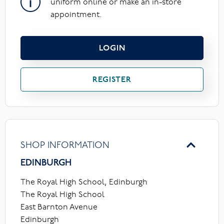
uniform online or make an in-store
appointment.
LOGIN
REGISTER
SHOP INFORMATION
EDINBURGH
The Royal High School, Edinburgh
The Royal High School
East Barnton Avenue
Edinburgh