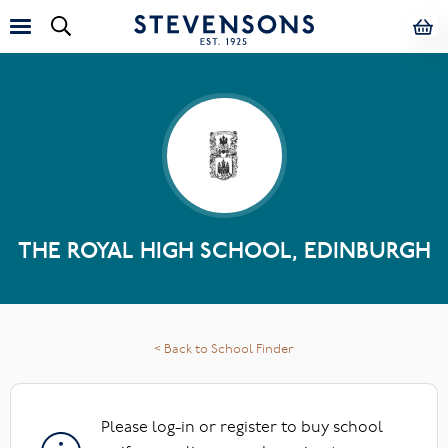
THE ROYAL HIGH SCHOOL, EDINBURGH
< Back to School Finder
Please log-in or register to buy school