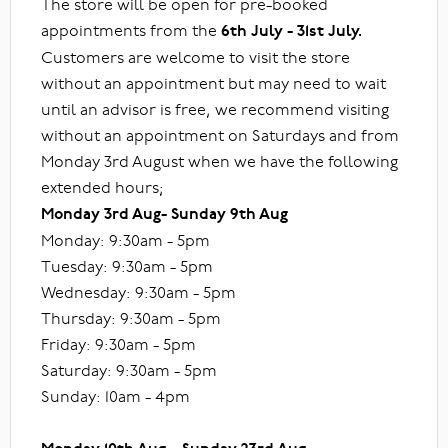
The store will be open for pre-booked
appointments from the
6th July - 31st July.
Customers are welcome to visit the store
without an appointment but may need to wait
until an advisor is free, we recommend visiting
without an appointment on Saturdays and from
Monday 3rd August when we have the following
extended hours;
Monday 3rd Aug- Sunday 9th Aug
Monday: 9:30am - 5pm
Tuesday: 9:30am - 5pm
Wednesday: 9:30am - 5pm
Thursday: 9:30am - 5pm
Friday: 9:30am - 5pm
Saturday: 9:30am - 5pm
Sunday: 10am - 4pm