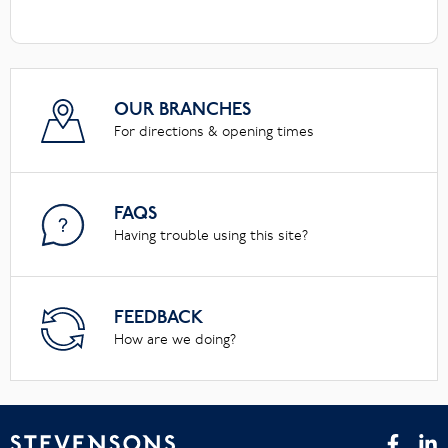
OUR BRANCHES
For directions & opening times
FAQS
Having trouble using this site?
FEEDBACK
How are we doing?