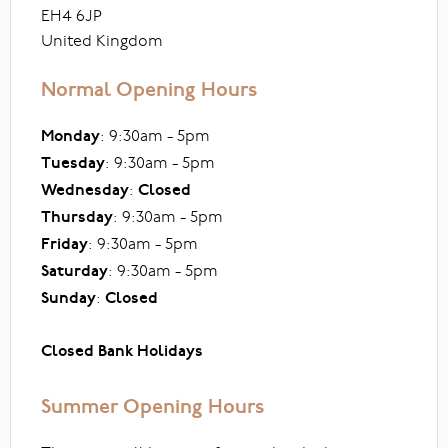
EH4 6JP
United Kingdom
Normal Opening Hours
Monday
: 9:30am - 5pm
Tuesday
: 9:30am - 5pm
Wednesday
:
Closed
Thursday
: 9:30am - 5pm
Friday
: 9:30am - 5pm
Saturday
: 9:30am - 5pm
Sunday
:
Closed
Closed Bank Holidays
Summer Opening Hours