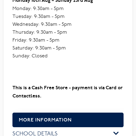
Monday 10th Aug – Sunday 23rd Aug
Monday: 9:30am - 5pm
Tuesday: 9:30am - 5pm
Wednesday: 9:30am - 5pm
Thursday: 9:30am - 5pm
Friday: 9:30am - 5pm
Saturday: 9:30am - 5pm
Sunday: Closed
This is a Cash Free Store - payment is via Card or
Contactless.
MORE INFORMATION
SCHOOL DETAILS