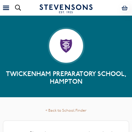
TWICKENHAM PREPARATORY SCHOOL,
HAMPTON
< Back to School Finder