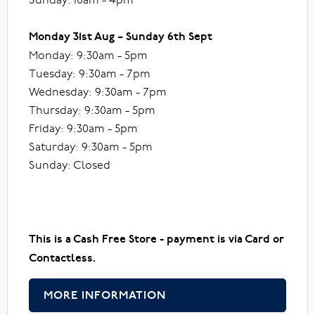
Monday 31st Aug – Sunday 6th Sept
Monday: 9:30am - 5pm
Tuesday: 9:30am - 7pm
Wednesday: 9:30am - 7pm
Thursday: 9:30am - 5pm
Friday: 9:30am - 5pm
Saturday: 9:30am - 5pm
Sunday: Closed
This is a Cash Free Store - payment is via Card or
Contactless.
MORE INFORMATION