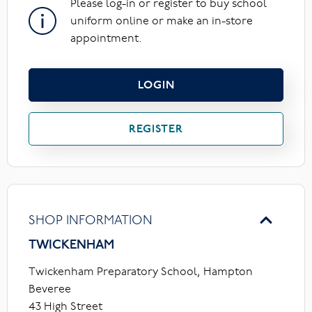
Please log-in or register to buy school
uniform online or make an in-store
appointment.
LOGIN
REGISTER
SHOP INFORMATION
TWICKENHAM
Twickenham Preparatory School, Hampton
Beveree
43 High Street