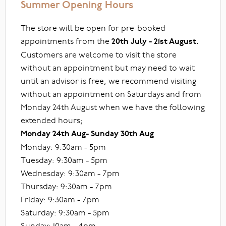
Summer Opening Hours
The store will be open for pre-booked
appointments from the
20th July - 21st August.
Customers are welcome to visit the store
without an appointment but may need to wait
until an advisor is free, we recommend visiting
without an appointment on Saturdays and from
Monday 24th August when we have the following
extended hours;
Monday 24th Aug- Sunday 30th Aug
Monday: 9:30am - 5pm
Tuesday: 9:30am - 5pm
Wednesday: 9:30am - 7pm
Thursday: 9:30am - 7pm
Friday: 9:30am - 7pm
Saturday: 9:30am - 5pm
Sunday: 10am - 4pm