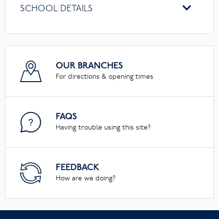
SCHOOL DETAILS
OUR BRANCHES
For directions & opening times
FAQS
Having trouble using this site?
FEEDBACK
How are we doing?