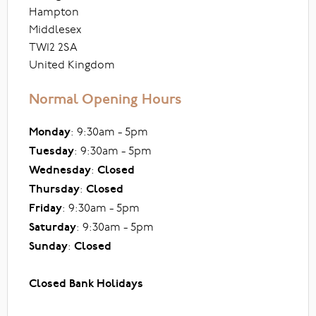
Hampton
Middlesex
TW12 2SA
United Kingdom
Normal Opening Hours
Monday
: 9:30am - 5pm
Tuesday
: 9:30am - 5pm
Wednesday
:
Closed
Thursday
:
Closed
Friday
: 9:30am - 5pm
Saturday
: 9:30am - 5pm
Sunday
:
Closed
Closed Bank Holidays