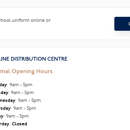
school uniform online or
INE DISTRIBUTION CENTRE
mal Opening Hours
day
: 9am - 5pm
sday
: 9am - 5pm
nesday
: 9am - 5pm
rsday
: 9am - 5pm
ay
: 9am - 5pm
rday
:
Closed