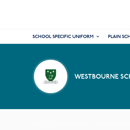
SCHOOL SPECIFIC UNIFORM
PLAIN SC
WESTBOURNE SCH
HOME
FIND YOUR SCHOOL
WESTBOURNE SCHOOL