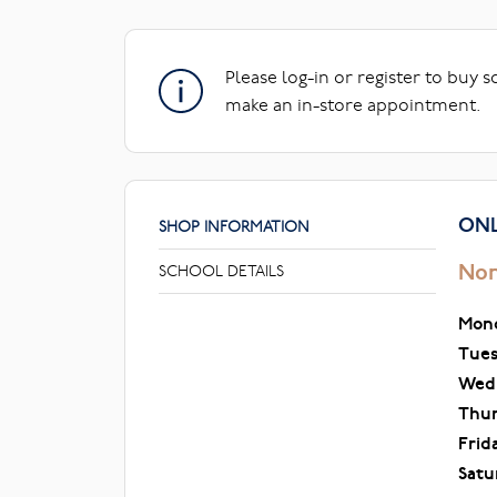
Please log-in or register to buy 
make an in-store appointment.
ONL
SHOP INFORMATION
Nor
SCHOOL DETAILS
Mon
Tue
Wed
Thu
Frid
Satu