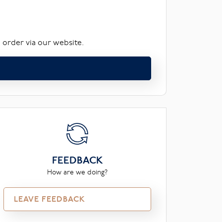
 order via our website.
FEEDBACK
How are we doing?
LEAVE FEEDBACK