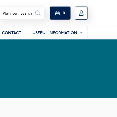
0
CONTACT
USEFUL INFORMATION