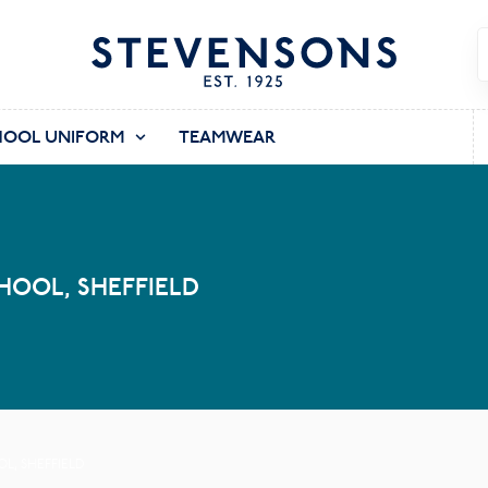
HOOL UNIFORM
TEAMWEAR
OOL, SHEFFIELD
, SHEFFIELD