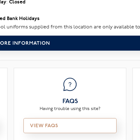
day
:
Closed
ed Bank Holidays
ol uniforms supplied from this location are only available to
ORE INFORMATION
FAQS
Having trouble using this site?
VIEW FAQS