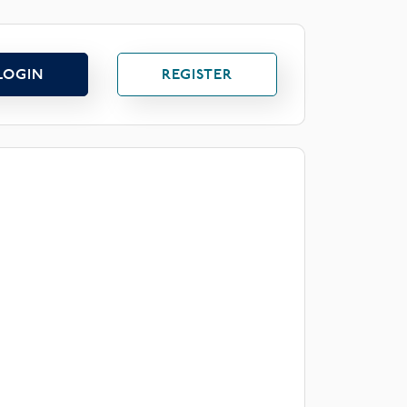
LOGIN
REGISTER