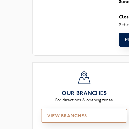
Sun
Clos
Scho
M
OUR BRANCHES
For directions & opening times
VIEW BRANCHES