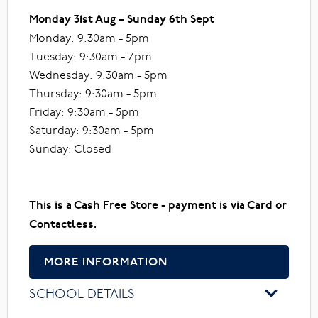
Monday 31st Aug – Sunday 6th Sept
Monday: 9:30am - 5pm
Tuesday: 9:30am - 7pm
Wednesday: 9:30am - 5pm
Thursday: 9:30am - 5pm
Friday: 9:30am - 5pm
Saturday: 9:30am - 5pm
Sunday: Closed
This is a Cash Free Store - payment is via Card or
Contactless.
MORE INFORMATION
SCHOOL DETAILS