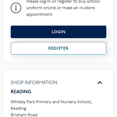
Please log-in or register to buy school
uniform online or make an in-store
appointment.
LOGIN
REGISTER
SHOP INFORMATION
READING
Whitley Park Primary and Nursery School,
Reading
Brixham Road