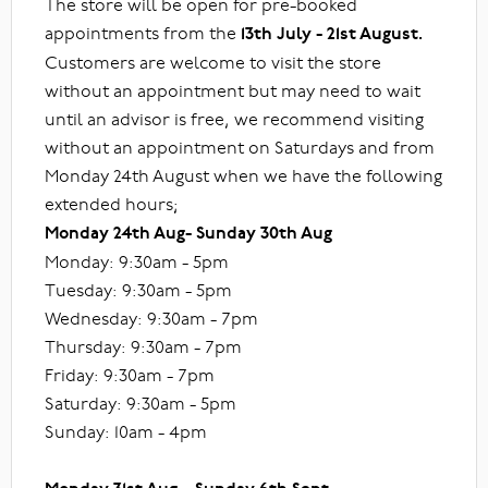
The store will be open for pre-booked
appointments from the
13th July - 21st August.
Customers are welcome to visit the store
without an appointment but may need to wait
until an advisor is free, we recommend visiting
without an appointment on Saturdays and from
Monday 24th August when we have the following
extended hours;
Monday 24th Aug- Sunday 30th Aug
Monday: 9:30am - 5pm
Tuesday: 9:30am - 5pm
Wednesday: 9:30am - 7pm
Thursday: 9:30am - 7pm
Friday: 9:30am - 7pm
Saturday: 9:30am - 5pm
Sunday: 10am - 4pm