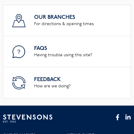
OUR BRANCHES
For directions & opening times
FAQS
Having trouble using this site?
FEEDBACK
How are we doing?