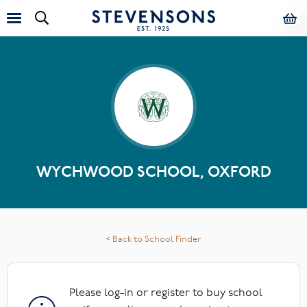
WYCHWOOD SCHOOL, OXFORD
< Back to School Finder
Please log-in or register to buy school