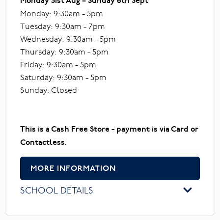
Monday 31st Aug – Sunday 6th Sept
Monday: 9:30am - 5pm
Tuesday: 9:30am - 7pm
Wednesday: 9:30am - 5pm
Thursday: 9:30am - 5pm
Friday: 9:30am - 5pm
Saturday: 9:30am - 5pm
Sunday: Closed
This is a Cash Free Store - payment is via Card or
Contactless.
MORE INFORMATION
SCHOOL DETAILS