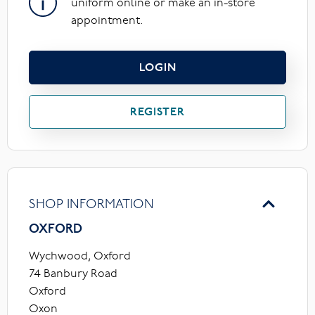
uniform online or make an in-store
appointment.
LOGIN
REGISTER
SHOP INFORMATION
OXFORD
Wychwood, Oxford
74 Banbury Road
Oxford
Oxon