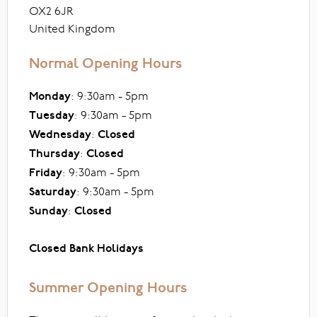
OX2 6JR
United Kingdom
Normal Opening Hours
Monday
: 9:30am - 5pm
Tuesday
: 9:30am - 5pm
Wednesday
:
Closed
Thursday
:
Closed
Friday
: 9:30am - 5pm
Saturday
: 9:30am - 5pm
Sunday
:
Closed
Closed Bank Holidays
Summer Opening Hours