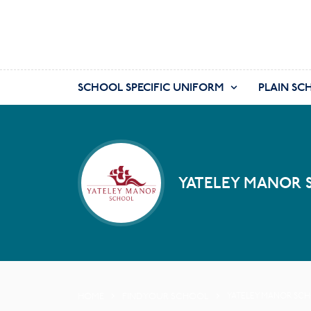
SCHOOL SPECIFIC UNIFORM
PLAIN SC
YATELEY MANOR 
HOME
FIND YOUR SCHOOL
YATELEY MANOR SC