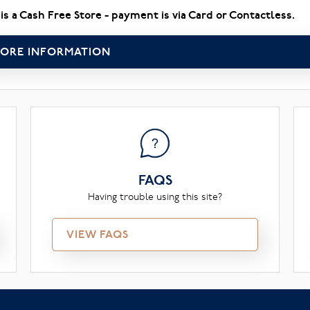
 is a Cash Free Store - payment is via Card or Contactless.
ORE INFORMATION
FAQS
Having trouble using this site?
VIEW FAQS