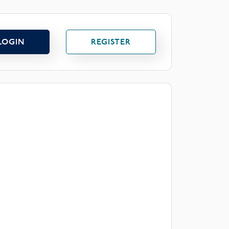
LOGIN
REGISTER