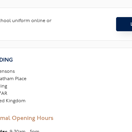
school uniform online or
DING
ensons
atham Place
ing
7AR
ed Kingdom
mal Opening Hours
day
: 9:30am - 5pm