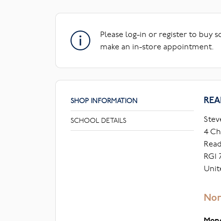
Please log-in or register to buy 
make an in-store appointment.
REA
SHOP INFORMATION
Stev
SCHOOL DETAILS
4 Ch
Read
RG1 
Unit
Nor
Mon