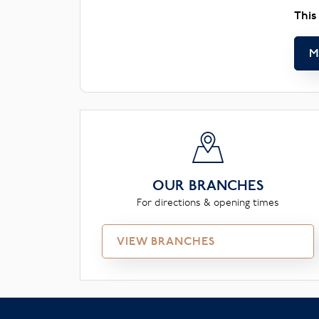
This
M
OUR BRANCHES
For directions & opening times
VIEW BRANCHES