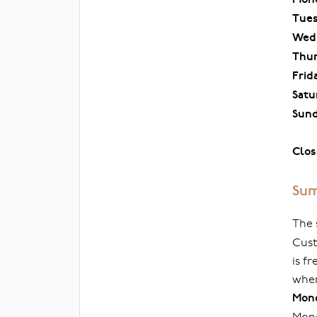
Tue
Wed
Thu
Frid
Satu
Sun
Clos
Sum
The 
Cust
is f
when
Mond
Mond