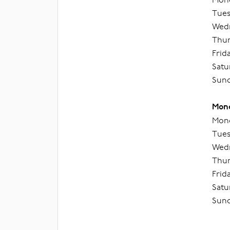
Tues
Wedn
Thur
Frid
Satu
Sund
Mond
Mond
Tues
Wedn
Thur
Frid
Satu
Sund