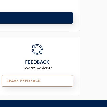
FEEDBACK
How are we doing?
LEAVE FEEDBACK