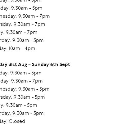
day: 9:30am - 5pm
esday: 9:30am - 7pm
sday: 9:30am - 7pm
ay: 9:30am - 7pm
rday: 9:30am - 5pm
ay: 10am - 4pm
ay 31st Aug – Sunday 6th Sept
ay: 9:30am - 5pm
day: 9:30am - 7pm
esday: 9:30am - 5pm
sday: 9:30am - 5pm
ay: 9:30am - 5pm
rday: 9:30am - 5pm
ay: Closed