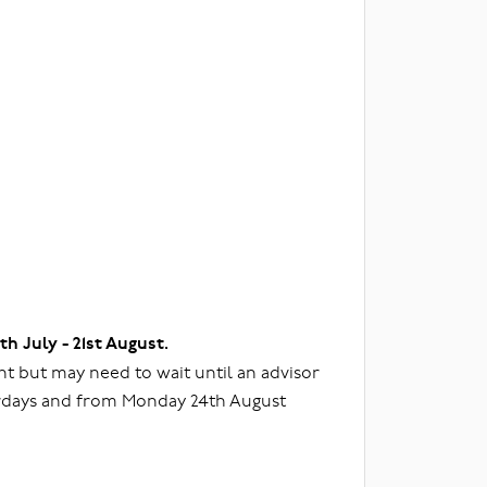
3th July - 21st August.
t but may need to wait until an advisor
urdays and from Monday 24th August