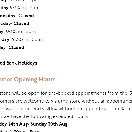
sday
:9:30am - 5pm
nesday
:
Closed
rsday
:
Closed
ay
: 9:30am - 5pm
rday
: 9:30am - 5pm
day
:
Closed
ed Bank Holidays
mer Opening Hours
store will be open for pre-booked appointments from the
1
omers are welcome to visit the store without an appointmen
ree, we recommend visiting without an appointment on Sat
 we have the following extended hours;
ay 24th Aug- Sunday 30th Aug
ay: 9:30am - 5pm