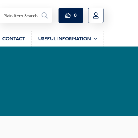
0
CONTACT
USEFUL INFORMATION