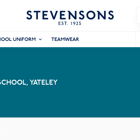
HOOL UNIFORM
TEAMWEAR
SCHOOL, YATELEY
HOOL