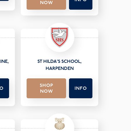
NOW
INE,
ST HILDA'S SCHOOL,
HARPENDEN
SHOP
FO
INFO
NOW