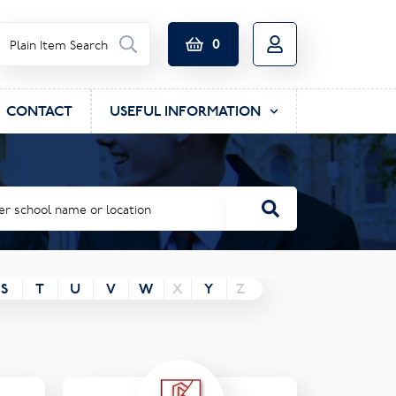
0
CONTACT
USEFUL INFORMATION
S
T
U
V
W
X
Y
Z