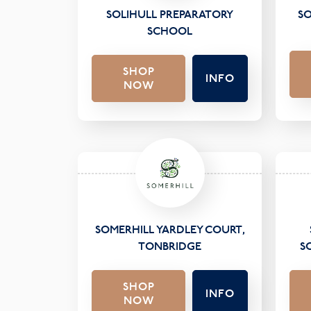
SOLIHULL PREPARATORY
SO
SCHOOL
SHOP
INFO
NOW
SOMERHILL YARDLEY COURT,
TONBRIDGE
S
SHOP
INFO
NOW