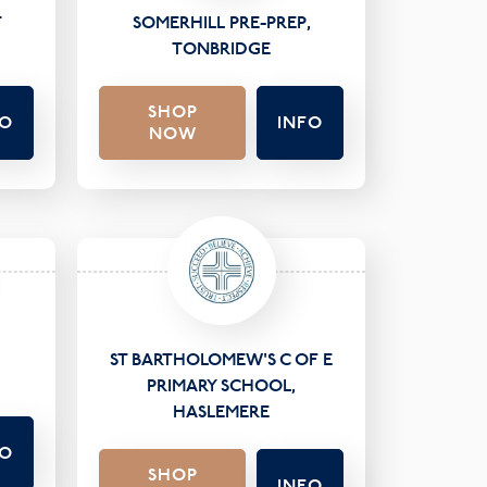
T
SOMERHILL PRE-PREP,
TONBRIDGE
SHOP
FO
INFO
NOW
ST BARTHOLOMEW'S C OF E
PRIMARY SCHOOL,
HASLEMERE
FO
SHOP
INFO