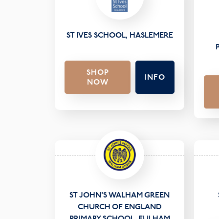
ST IVES SCHOOL, HASLEMERE
SHOP
INFO
NOW
ST JOHN'S WALHAM GREEN
CHURCH OF ENGLAND
PRIMARY SCHOOL, FULHAM