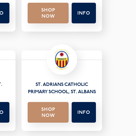
SHOP
FO
INFO
NOW
.
ST. ADRIANS CATHOLIC
PRIMARY SCHOOL, ST. ALBANS
SHOP
FO
INFO
NOW