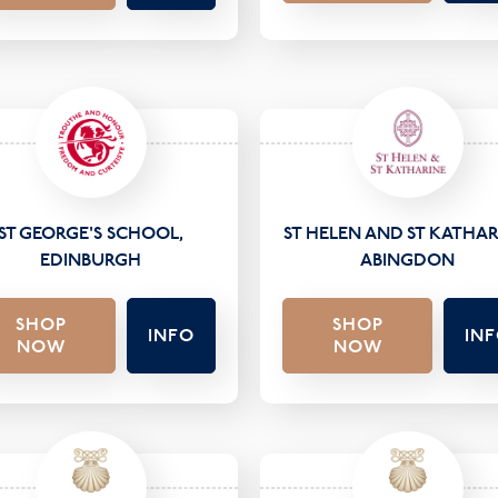
ST GEORGE'S SCHOOL,
ST HELEN AND ST KATHAR
EDINBURGH
ABINGDON
SHOP
SHOP
INFO
IN
NOW
NOW