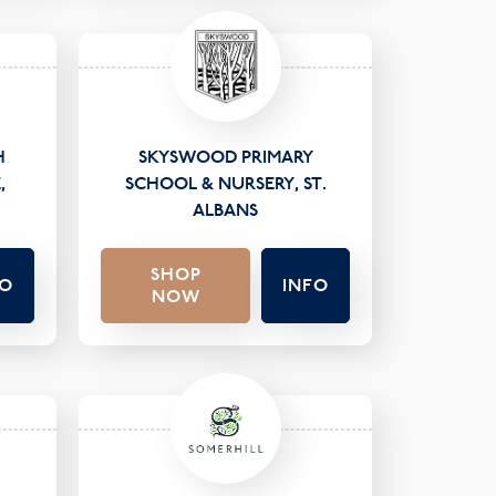
H
SKYSWOOD PRIMARY
,
SCHOOL & NURSERY, ST.
ALBANS
SHOP
FO
INFO
NOW