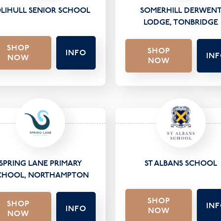
LIHULL SENIOR SCHOOL
SOMERHILL DERWEN
LODGE, TONBRIDGE
SHOP
SHOP
INFO
IN
NOW
NOW
SPRING LANE PRIMARY
ST ALBANS SCHOOL
CHOOL, NORTHAMPTON
SHOP
SHOP
IN
INFO
NOW
NOW