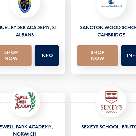
UEL RYDER ACADEMY, ST.
SANCTON WOOD SCHO
ALBANS
CAMBRIDGE
SHOP
SHOP
INFO
IN
NOW
NOW
EWELL PARK ACADEMY,
SEXEYS SCHOOL, BRUT
NORWICH