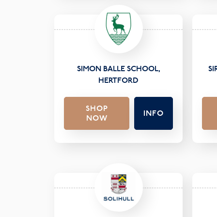
SIMON BALLE SCHOOL,
S
HERTFORD
SHOP
INFO
NOW