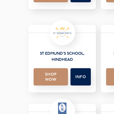
ST EDMUND'S SCHOOL,
HINDHEAD
SHOP
INFO
NOW