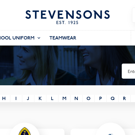
HOOL UNIFORM
TEAMWEAR
H
I
J
K
L
M
N
O
P
Q
R