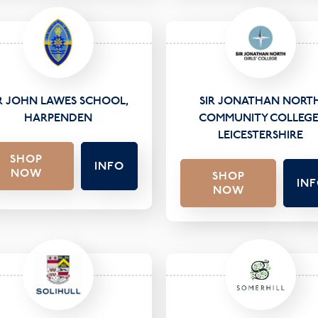
IR JOHN LAWES SCHOOL,
SIR JONATHAN NORT
HARPENDEN
COMMUNITY COLLEGE
LEICESTERSHIRE
SHOP
INFO
NOW
SHOP
IN
NOW