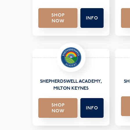
SHOP
INFO
NOW
SHEPHERDSWELL ACADEMY,
SH
MILTON KEYNES
SHOP
INFO
NOW