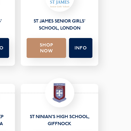
'
ST JAMES SENIOR GIRLS'
SCHOOL, LONDON
SHOP
FO
INFO
NOW
EP
ST NINIAN'S HIGH SCHOOL,
EA
GIFFNOCK