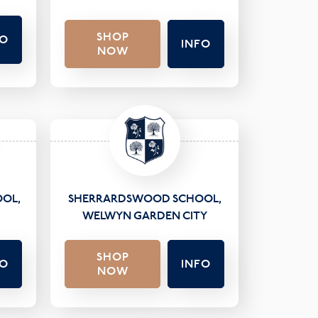
SHOP
FO
INFO
NOW
OL,
SHERRARDSWOOD SCHOOL,
WELWYN GARDEN CITY
SHOP
FO
INFO
NOW