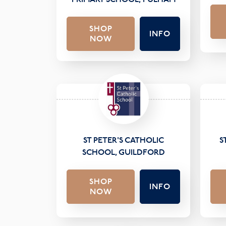
SHOP
INFO
NOW
ST PETER'S CATHOLIC
S
SCHOOL, GUILDFORD
SHOP
INFO
NOW