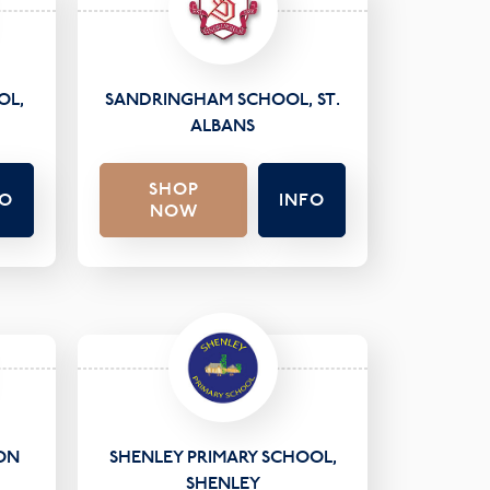
OL,
SANDRINGHAM SCHOOL, ST.
ALBANS
SHOP
FO
INFO
NOW
ON
SHENLEY PRIMARY SCHOOL,
SHENLEY