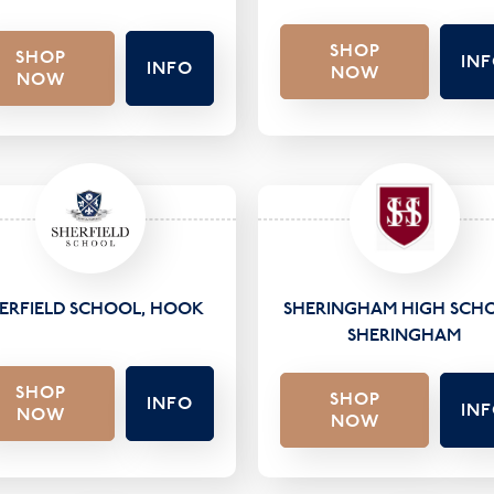
SHOP
SHOP
IN
INFO
NOW
NOW
ERFIELD SCHOOL, HOOK
SHERINGHAM HIGH SCHO
SHERINGHAM
SHOP
SHOP
INFO
IN
NOW
NOW