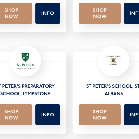
SHOP
SHOP
INFO
IN
NOW
NOW
T PETER'S PREPARATORY
ST PETER'S SCHOOL, ST
SCHOOL, LYMPSTONE
ALBANS
SHOP
SHOP
INFO
IN
NOW
NOW