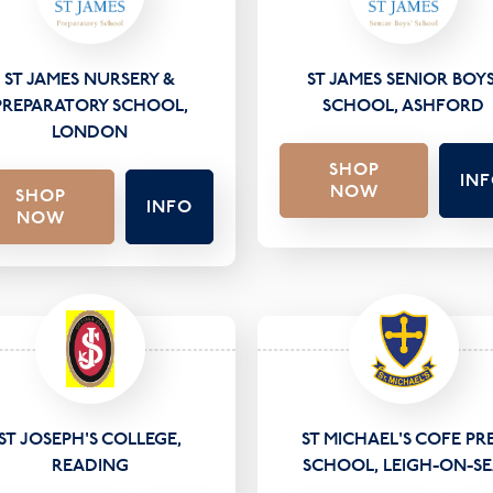
ST JAMES NURSERY &
ST JAMES SENIOR BOYS
PREPARATORY SCHOOL,
SCHOOL, ASHFORD
LONDON
SHOP
IN
NOW
SHOP
INFO
NOW
ST JOSEPH'S COLLEGE,
ST MICHAEL'S COFE PR
READING
SCHOOL, LEIGH-ON-S