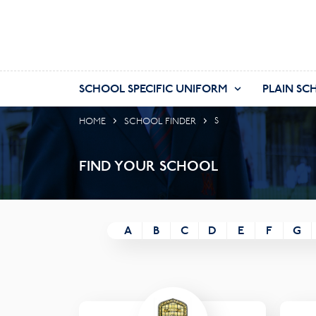
SCHOOL SPECIFIC UNIFORM
PLAIN SC
HOME
SCHOOL FINDER
S
FIND YOUR SCHOOL
A
B
C
D
E
F
G