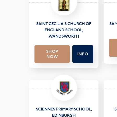
SAINT CECILIA'S CHURCH OF
SAM
ENGLAND SCHOOL,
WANDSWORTH
SHOP
INFO
NOW
SCIENNES PRIMARY SCHOOL,
S
EDINBURGH