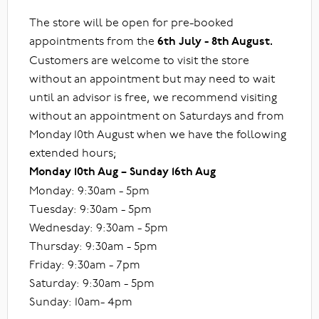
The store will be open for pre-booked
appointments from the
6th July - 8th August.
Customers are welcome to visit the store
without an appointment but may need to wait
until an advisor is free, we recommend visiting
without an appointment on Saturdays and from
Monday 10th August when we have the following
extended hours;
Monday 10th Aug – Sunday 16th Aug
Monday: 9:30am - 5pm
Tuesday: 9:30am - 5pm
Wednesday: 9:30am - 5pm
Thursday: 9:30am - 5pm
Friday: 9:30am - 7pm
Saturday: 9:30am - 5pm
Sunday: 10am- 4pm