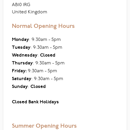
AB10 1RG
United Kingdom
Normal Opening Hours
Monday
: 9:30am - 5pm
Tuesday
: 9:30am - 5pm
Wednesday
:
Closed
Thursday
: 9:30am - 5pm
Friday:
9:30am - 5pm
Saturday
: 9:30am - 5pm
Sunday
:
Closed
Closed Bank Holidays
Summer Opening Hours