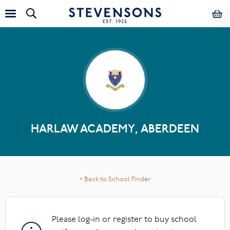
HARLAW ACADEMY, ABERDEEN
< Back to School Finder
Please log-in or register to buy school