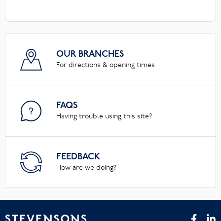
OUR BRANCHES
For directions & opening times
FAQS
Having trouble using this site?
FEEDBACK
How are we doing?