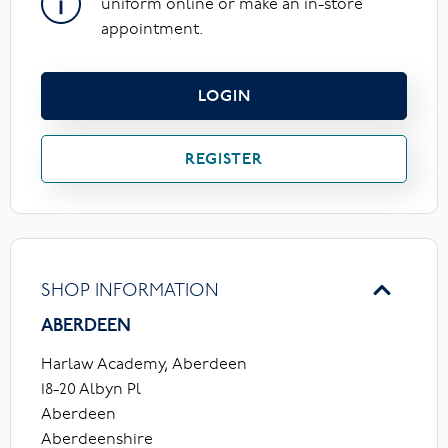
uniform online or make an in-store
appointment.
LOGIN
REGISTER
SHOP INFORMATION
ABERDEEN
Harlaw Academy, Aberdeen
18-20 Albyn Pl
Aberdeen
Aberdeenshire