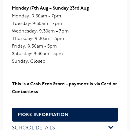
Monday 17th Aug – Sunday 23rd Aug
Monday: 9:30am - 7pm
Tuesday: 9:30am - 7pm
Wednesday: 9:30am - 7pm
Thursday: 9:30am - 5pm
Friday: 9:30am - 5pm
Saturday: 9:30am - 5pm
Sunday: Closed
This is a Cash Free Store - payment is via Card or
Contactless.
MORE INFORMATION
SCHOOL DETAILS