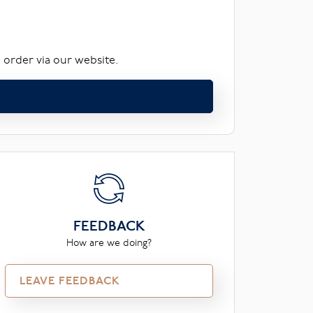
 order via our website.
FEEDBACK
How are we doing?
LEAVE FEEDBACK