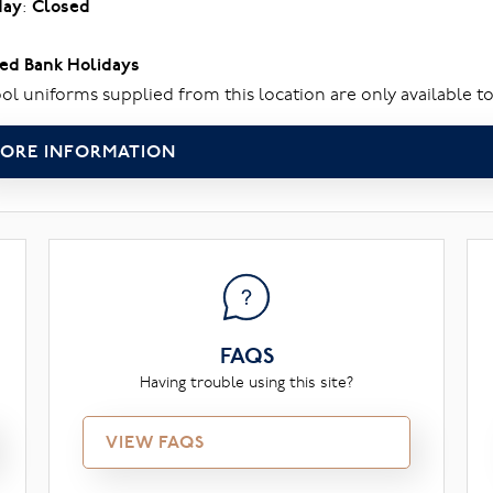
day
:
Closed
ed Bank Holidays
ol uniforms supplied from this location are only available to
ORE INFORMATION
FAQS
Having trouble using this site?
VIEW FAQS