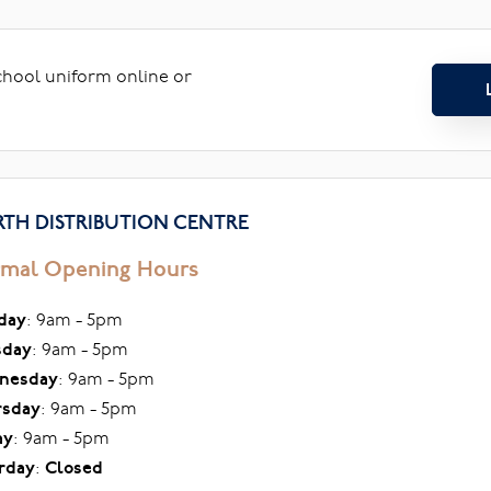
school uniform online or
TH DISTRIBUTION CENTRE
mal Opening Hours
day
: 9am - 5pm
sday
: 9am - 5pm
nesday
: 9am - 5pm
rsday
: 9am - 5pm
ay
: 9am - 5pm
rday
:
Closed