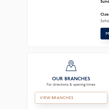
Sun
Clos
Scho
M
OUR BRANCHES
For directions & opening times
VIEW BRANCHES