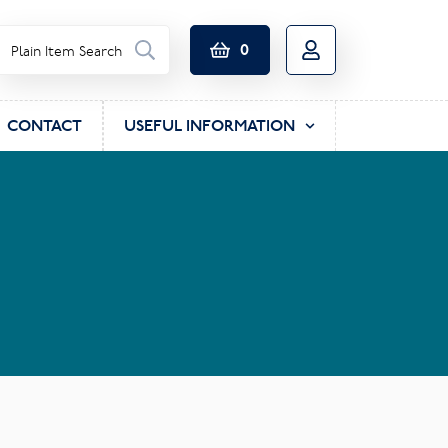
0
CONTACT
USEFUL INFORMATION