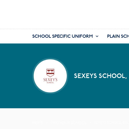
SCHOOL SPECIFIC UNIFORM
PLAIN SC
SEXEYS SCHOOL,
HOME
FIND YOUR SCHOOL
SEXEYS SCHOOL, BR