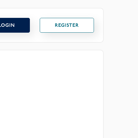
LOGIN
REGISTER