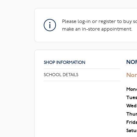
Please log-in or register to buy 
make an in-store appointment.
NOR
SHOP INFORMATION
Nor
SCHOOL DETAILS
Mon
Tue
Wed
Thu
Frid
Satu