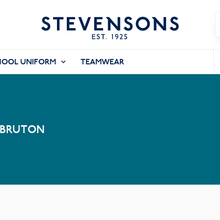
HOOL UNIFORM
TEAMWEAR
 BRUTON
UTON