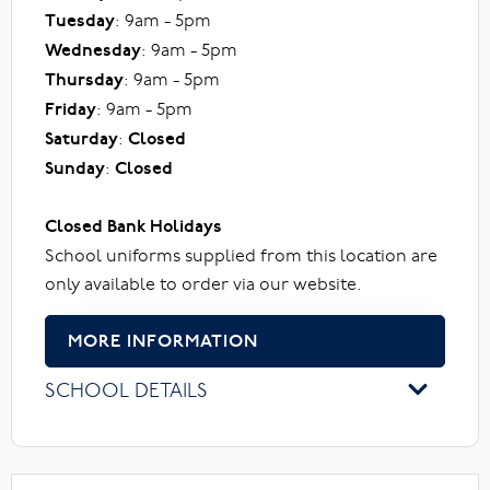
Tuesday
: 9am - 5pm
Wednesday
: 9am - 5pm
Thursday
: 9am - 5pm
Friday
: 9am - 5pm
Saturday
:
Closed
Sunday
:
Closed
Closed Bank Holidays
School uniforms supplied from this location are
only available to order via our website.
MORE INFORMATION
SCHOOL DETAILS