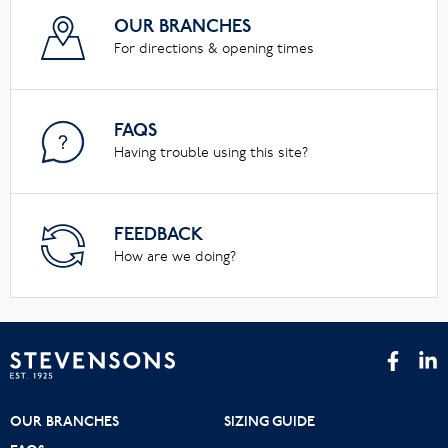
OUR BRANCHES
For directions & opening times
FAQS
Having trouble using this site?
FEEDBACK
How are we doing?
OUR BRANCHES
SIZING GUIDE