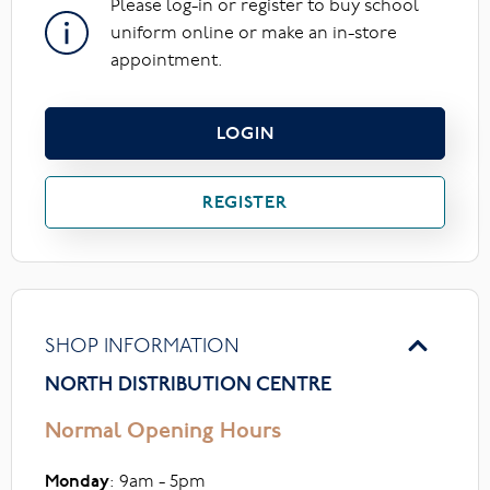
Please log-in or register to buy school
uniform online or make an in-store
appointment.
LOGIN
REGISTER
SHOP INFORMATION
NORTH DISTRIBUTION CENTRE
Normal Opening Hours
Monday
: 9am - 5pm