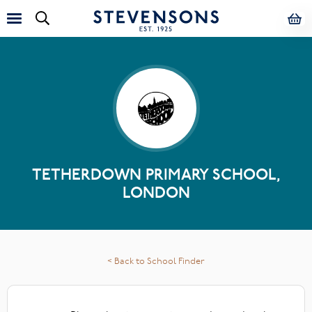
TETHERDOWN PRIMARY SCHOOL,
LONDON
< Back to School Finder