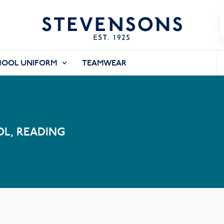
HOOL UNIFORM
TEAMWEAR
L, READING
 READING