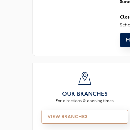
Sun
Clos
Scho
M
OUR BRANCHES
For directions & opening times
VIEW BRANCHES