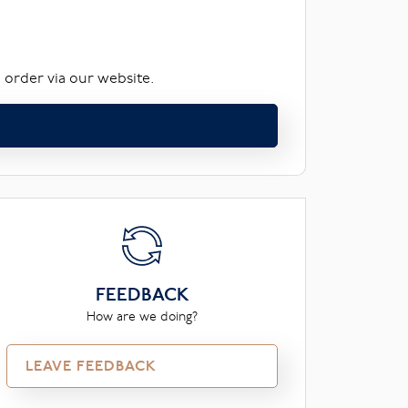
 order via our website.
FEEDBACK
How are we doing?
LEAVE FEEDBACK