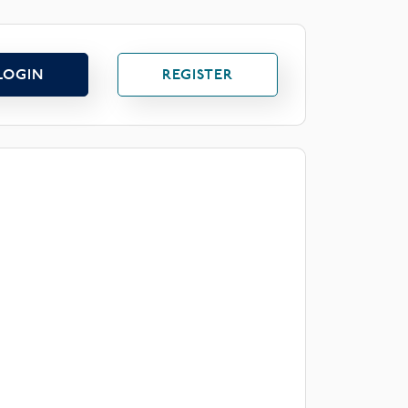
LOGIN
REGISTER