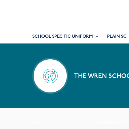
SCHOOL SPECIFIC UNIFORM
PLAIN SC
THE WREN SCHOO
HOME
FIND YOUR SCHOOL
THE WREN SCHOOL,