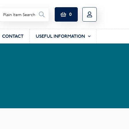
0
CONTACT
USEFUL INFORMATION