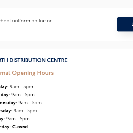
school uniform online or
TH DISTRIBUTION CENTRE
mal Opening Hours
day
: 9am - 5pm
sday
: 9am - 5pm
nesday
: 9am - 5pm
rsday
: 9am - 5pm
ay
: 9am - 5pm
rday
:
Closed