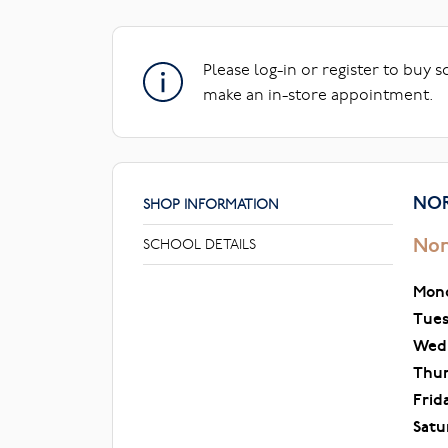
Please log-in or register to buy 
make an in-store appointment.
NOR
SHOP INFORMATION
Nor
SCHOOL DETAILS
Mon
Tue
Wed
Thu
Frid
Satu