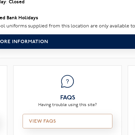
day
:
Closed
ed Bank Holidays
ol uniforms supplied from this location are only available to
ORE INFORMATION
FAQS
Having trouble using this site?
VIEW FAQS