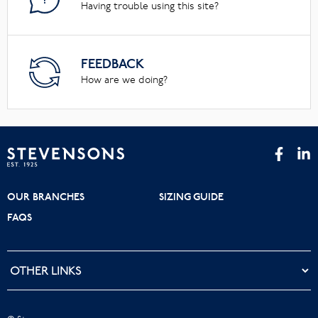
Having trouble using this site?
FEEDBACK
How are we doing?
OUR BRANCHES
SIZING GUIDE
FAQS