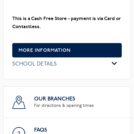
This is a Cash Free Store - payment is via Card or
Contactless.
MORE INFORMATION
SCHOOL DETAILS
OUR BRANCHES
For directions & opening times
FAQS