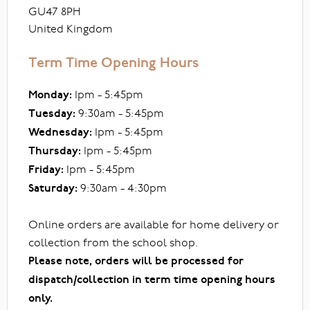
GU47 8PH
United Kingdom
Term Time Opening Hours
Monday:
1pm - 5:45pm
Tuesday:
9:30am - 5:45pm
Wednesday:
1pm - 5:45pm
Thursday:
1pm - 5:45pm
Friday:
1pm - 5:45pm
Saturday:
9:30am - 4:30pm
Online orders are available for home delivery or
collection from the school shop.
Please note, orders will be processed for
dispatch/collection in term time opening hours
only.