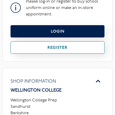
Please log-in or register to buy school
uniform online or make an in-store
appointment.
LOGIN
REGISTER
SHOP INFORMATION
WELLINGTON COLLEGE
Wellington College Prep
Sandhurst
Berkshire