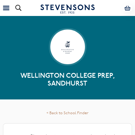
WELLINGTON COLLEGE PREP,
SANDHURST
< Back to School Finder